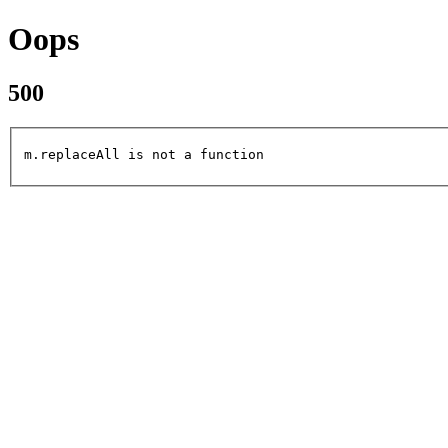
Oops
500
m.replaceAll is not a function